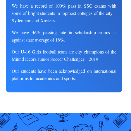
We have a record of 100% pass in SSC exams with
some of bright students in topmost colleges of the city –
Sydenham and Xaviers.
We have 46% passing rate in scholarship exams as
against state average of 18%.
Our U-16 Girls football team are city champions of the
Milind Deora Junior Soccer Challenger – 2019
Our students have been acknowledged on international
platforms for academics and sports.