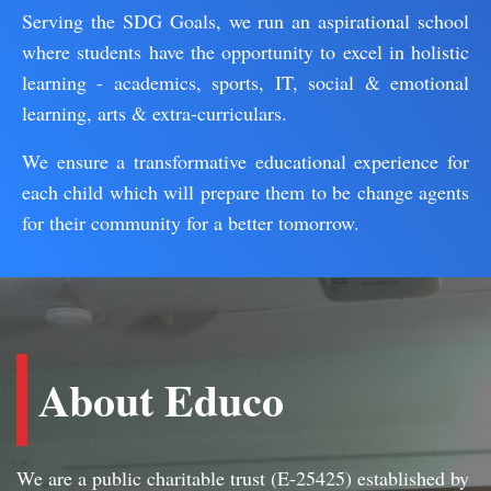
Serving the SDG Goals, we run an aspirational school
where students have the opportunity to excel in holistic
learning - academics, sports, IT, social & emotional
learning, arts & extra-curriculars.
We ensure a transformative educational experience for
each child which will prepare them to be change agents
for their community for a better tomorrow.
About Educo
We are a public charitable trust (E-25425) established by