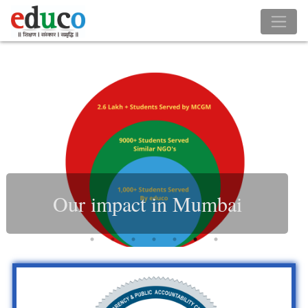
Our impact in Mumbai