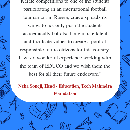
sports facility and training. I am very happy
to be a part of this school and make my
school proud of me. It is only because of
my school that I can do so well in sports
and live my dream. Because of all this
encouragement, I am also getting the
opportunity to go to London to perform in
sports. I am very grateful and thankful to
my school. I would definitely ask everyone
to come to my school and see how good it
is.”
Aditi Pandire