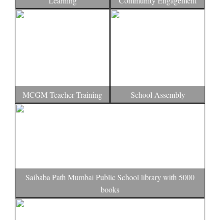
Learning
Community Engagement
MCGM Teacher Training
School Assembly
Saibaba Path Mumbai Public School library with 5000
books