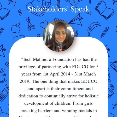
Stakeholders' Speak
“This school is really the best school. I
could not have asked for anything more
than to study here and continue my studies
here. Through this school we have been
exposed to so many ways of learning,
teaching, and living. In my school many
students get scholarships and win
Olympiads. My school provides great