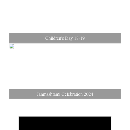
Children's Day 18-19
Janmashtami Celebration 2024