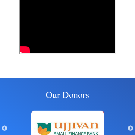
Our Donors