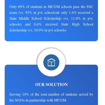
Only 69% of students in MCGM schools pass the SSC
exam (vs. 92% in pvt. schools)& only 1.6% received a
State Middle School Scholarship (vs. 11.8% in pvt.
schools) and 0.6% received State High School
Scholarship (vs. 10.9% in pvt schools)
OUR SOLUTION
Serving 10% of the total number of students served by
the NGOs in partnership with MCGM.