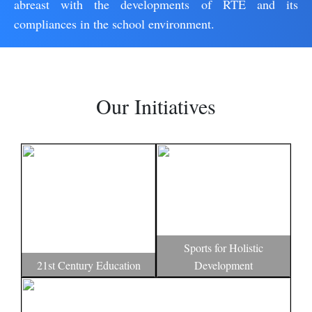
abreast with the developments of RTE and its
compliances in the school environment.
Our Initiatives
Sports for Holistic
21st Century Education
Development