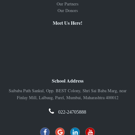
Our Partners
Our Donors
Meet Us Here!
School Address
Saibaba Path Sankul, Opp. BEST Colony, Shri Sai Baba Marg, near
Finlay Mill, Lalbaug, Parel, Mumbai, Maharashtra 400012
022-24705888