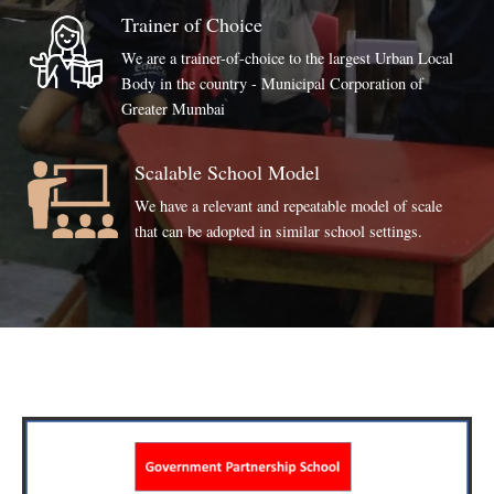
Trainer of Choice
We are a trainer-of-choice to the largest Urban Local
Body in the country - Municipal Corporation of
Greater Mumbai
Scalable School Model
We have a relevant and repeatable model of scale
that can be adopted in similar school settings.