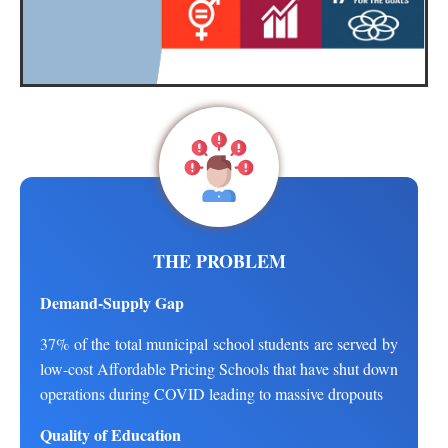
THE PROBLEM
Demand-Supply Gap
37% of the total municipal school students are served by
low-cost Affordable Pricing Schools that have shut down
operations during COVID leading to massive dropouts
Quality of Education