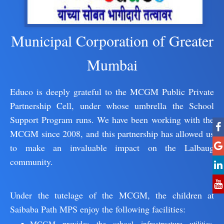
Municipal Corporation of Greater
Mumbai
Educo is deeply grateful to the MCGM Public Private
Partnership Cell, under whose umbrella the School
Support Program runs. We have been working with the
MCGM since 2008, and this partnership has allowed us
to make an invaluable impact on the Lalbaug
community.
Under the tutelage of the MCGM, the children at
Saibaba Path MPS enjoy the following facilities:
MCGM provides the school infrastructure utilities,