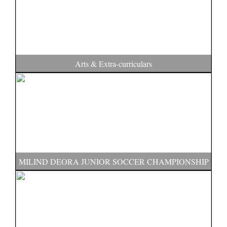
Arts & Extra-curriculars
MILIND DEORA JUNIOR SOCCER CHAMPIONSHIP