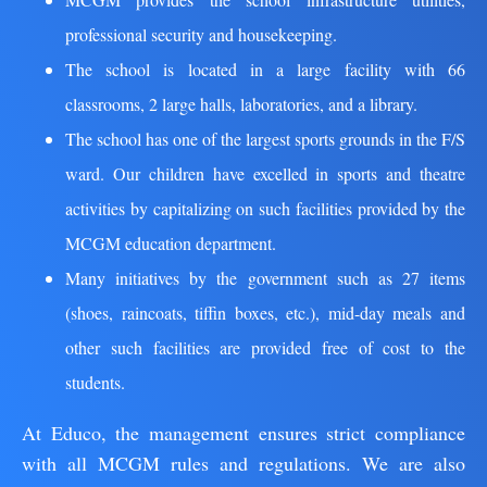
professional security and housekeeping.
The school is located in a large facility with 66
classrooms, 2 large halls, laboratories, and a library.
The school has one of the largest sports grounds in the F/S
ward. Our children have excelled in sports and theatre
activities by capitalizing on such facilities provided by the
MCGM education department.
Many initiatives by the government such as 27 items
(shoes, raincoats, tiffin boxes, etc.), mid-day meals and
other such facilities are provided free of cost to the
students.
At Educo, the management ensures strict compliance
with all MCGM rules and regulations. We are also