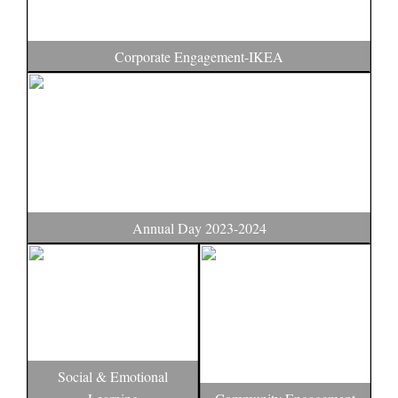
Corporate Engagement-IKEA
Annual Day 2023-2024
Social & Emotional