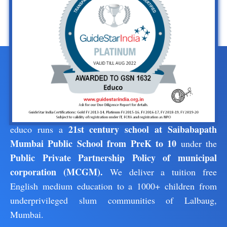
21st century school at Saibabapath
educo runs a
Mumbai Public School from PreK to 10
under the
Public Private Partnership Policy of municipal
corporation (MCGM).
We deliver a tuition free
English medium education to a 1000+ children from
underprivileged slum communities of Lalbaug,
Mumbai.