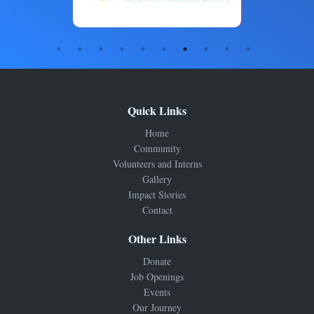
Quick Links
Home
Community
Volunteers and Interns
Gallery
Impact Stories
Contact
Other Links
Donate
Job Openings
Events
Our Journey