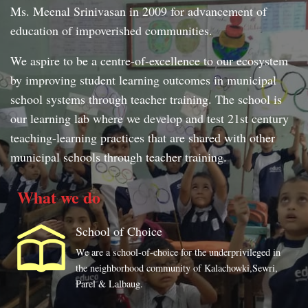
Ms. Meenal Srinivasan in 2009 for advancement of
education of impoverished communities.
We aspire to be a centre-of-excellence to our ecosystem
by improving student learning outcomes in municipal
school systems through teacher training. The school is
our learning lab where we develop and test 21st century
teaching-learning practices that are shared with other
municipal schools through teacher training.
What we do
School of Choice
We are a school-of-choice for the underprivileged in
the neighborhood community of Kalachowki,Sewri,
Parel & Lalbaug.